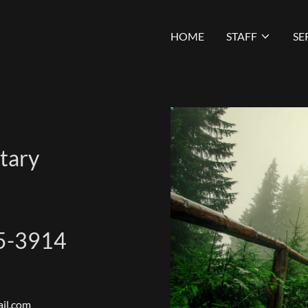
HOME
STAFF
SE
tary
5-3914
il.com