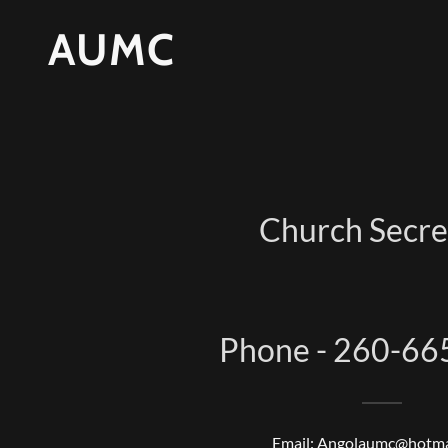
AUMC
Church Secre
Phone - 260-66
Email: Angolaumc@hotma