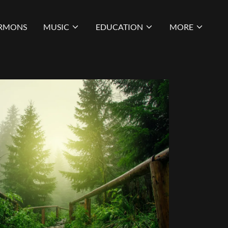
RMONS
MUSIC
EDUCATION
MORE