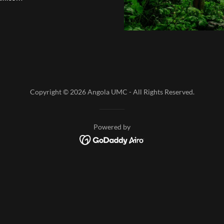
Copyright © 2026 Angola UMC - All Rights Reserved.
Powered by